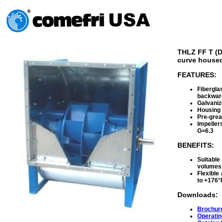
THLZ FF T (D
curve housed
FEATURES:
Fibergla
backward
Galvaniz
Housing 
Pre-grea
Impeller
G=6.3
BENEFITS:
Suitabl
volumes
Flexible
to +176°
Downloads:
Brochur
Operatin