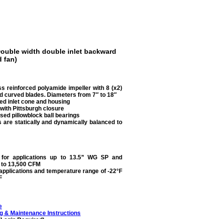
ouble width double inlet backward
 fan)
ss reinforced polyamide impeller with 8 (x2)
 curved blades. Diameters from 7″ to 18″
ed inlet cone and housing
with Pittsburgh closure
sed pillowblock ball bearings
s are statically and dynamically balanced to
e for applications up to 13.5” WG SP and
 to 13,500 CFM
 applications and temperature range of -22°F
F
e
g & Maintenance Instructions