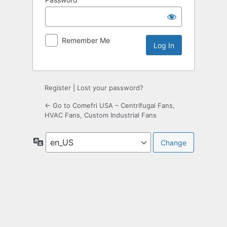
Remember Me
Register
|
Lost your password?
← Go to Comefri USA – Centrifugal Fans,
HVAC Fans, Custom Industrial Fans
Language