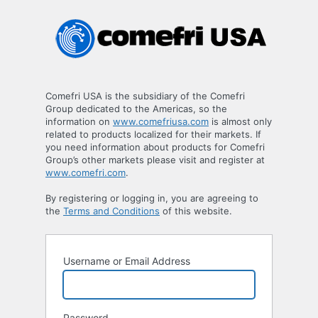
Log
In
Comefri USA is the subsidiary of the Comefri
Group dedicated to the Americas, so the
information on
www.comefriusa.com
is almost only
related to products localized for their markets. If
you need information about products for Comefri
Group’s other markets please visit and register at
www.comefri.com
.
By registering or logging in, you are agreeing to
the
Terms and Conditions
of this website.
Username or Email Address
Password