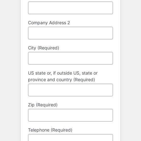
Company Address 2
City (Required)
US state or, if outside US, state or
province and country (Required)
Zip (Required)
Telephone (Required)