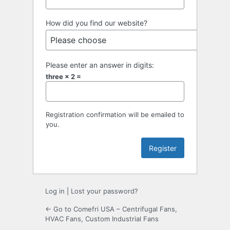
How did you find our website?
Please enter an answer in digits:
three × 2 =
Registration confirmation will be emailed to
you.
Log in
|
Lost your password?
← Go to Comefri USA – Centrifugal Fans,
HVAC Fans, Custom Industrial Fans