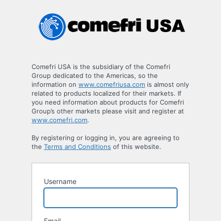
Registration
Form
Comefri USA is the subsidiary of the Comefri
Group dedicated to the Americas, so the
information on
www.comefriusa.com
is almost only
related to products localized for their markets. If
you need information about products for Comefri
Group’s other markets please visit and register at
www.comefri.com
.
By registering or logging in, you are agreeing to
the
Terms and Conditions
of this website.
Username
Email