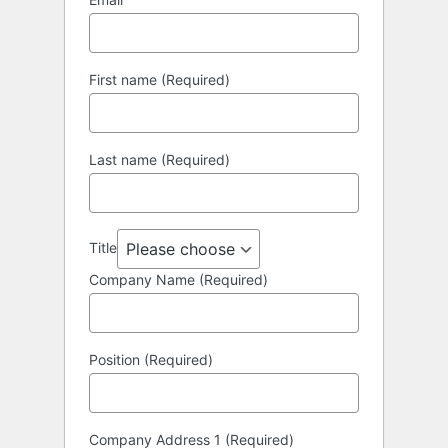
First name (Required)
Last name (Required)
Title
Company Name (Required)
Position (Required)
Company Address 1 (Required)