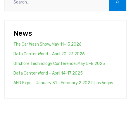
News
The Car Wash Show, May 11–13 2026
Data Center World – April 20-23 2026
Offshore Technology Conference, May 5–8 2025
Data Center World – April 14-17 2025
AHR Expo – January 31 – February 2 2022, Las Vegas