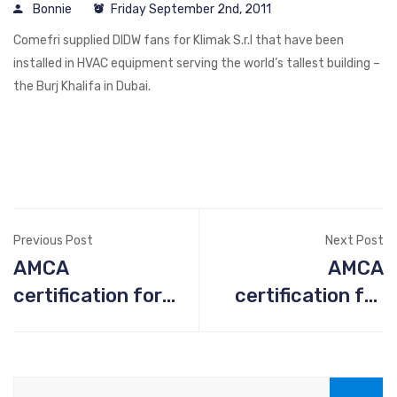
Bonnie
Friday September 2nd, 2011
Comefri supplied DIDW fans for Klimak S.r.l that have been
installed in HVAC equipment serving the world’s tallest building –
the Burj Khalifa in Dubai.
Previous Post
Next Post
AMCA
AMCA
certification for
certification for
fan ATZAF-FF
fan ATZAF