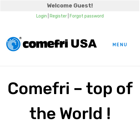
Welcome Guest!
Login
|
Register
|
Forgot password
MENU
Comefri – top of
the World !