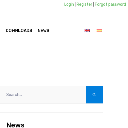
Login
|
Register
|
Forgot password
S
DOWNLOADS
NEWS
CONTACTS
News