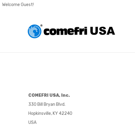
Welcome Guest!
COMEFRI USA, Inc.
330 Bill Bryan Blvd.
Hopkinsville, KY 42240
USA