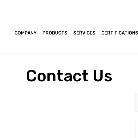
COMPANY
PRODUCTS
SERVICES
CERTIFICATION
Contact Us