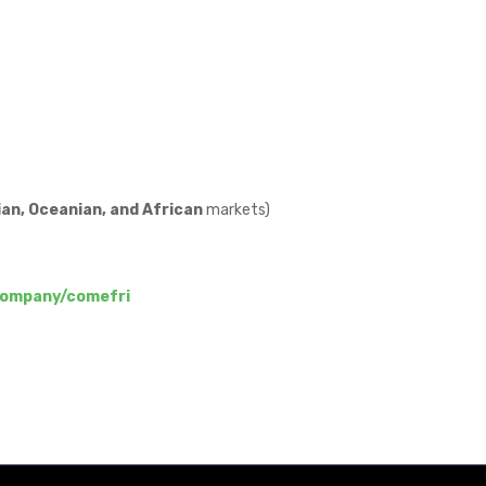
an, Oceanian, and African
markets)
company/comefri