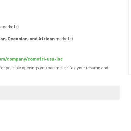
n
markets)
an, Oceanian, and African
markets)
com/company/comefri-usa-inc
 for possible openings you can mail or fax your resume and