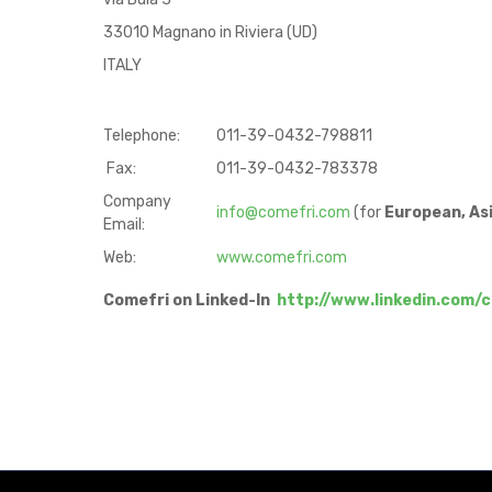
33010 Magnano in Riviera (UD)
ITALY
Telephone:
011-39-0432-798811
Fax:
011-39-0432-783378
Company
info@comefri.com
(for
European, Asi
Email:
Web:
www.comefri.com
Comefri on Linked-In
http://www.linkedin.com/