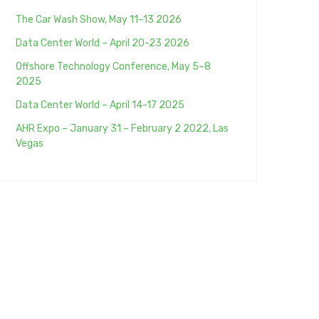
The Car Wash Show, May 11–13 2026
Data Center World – April 20-23 2026
Offshore Technology Conference, May 5–8
2025
Data Center World – April 14-17 2025
AHR Expo – January 31 – February 2 2022, Las
Vegas