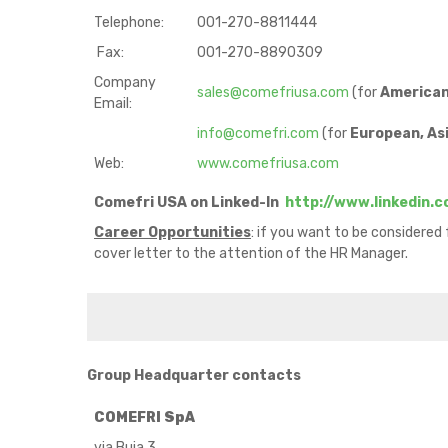
Telephone:
001-270-8811444
Fax:
001-270-8890309
Company
sales@comefriusa.com
(for
America
Email:
info@comefri.com
(for
European, Asi
Web:
www.comefriusa.com
Comefri USA on Linked-In
http://www.linkedin.
Career Opportunities
: if you want to be considered
cover letter to the attention of the HR Manager.
Group Headquarter contacts
COMEFRI SpA
via Buia 3