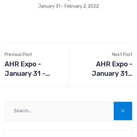
January 31 – February 2, 2022
Previous Post
Next Post
AHR Expo -
AHR Expo -
January 31 -
January 31 -
February 2 2022,
February 2 2022,
Las Vegas
Las Vegas