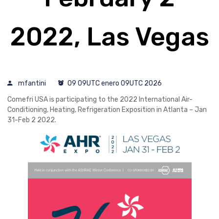
2022, Las Vegas
mfantini
09 09UTC enero 09UTC 2026
Comefri USA is participating to the 2022 International Air-
Conditioning, Heating, Refrigeration Exposition in Atlanta – Jan
31-Feb 2 2022.