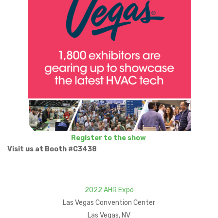
Register to the show
Visit us at Booth #C3438
2022 AHR Expo
Las Vegas Convention Center
Las Vegas, NV