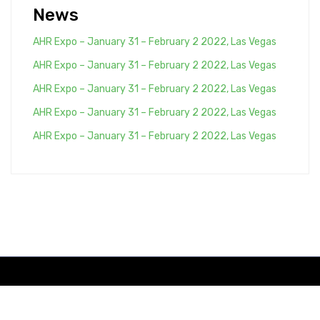
News
AHR Expo – January 31 – February 2 2022, Las Vegas
AHR Expo – January 31 – February 2 2022, Las Vegas
AHR Expo – January 31 – February 2 2022, Las Vegas
AHR Expo – January 31 – February 2 2022, Las Vegas
AHR Expo – January 31 – February 2 2022, Las Vegas