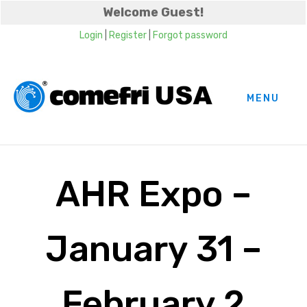
Welcome Guest!
Login
|
Register
|
Forgot password
MENU
AHR Expo –
January 31 –
February 2