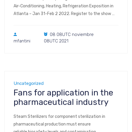
Air-Conditioning, Heating, Refrigeration Exposition in
Atlanta – Jan 31-Feb 2 2022. Register to the show
Visit us at Booth #C3438 2022 AHR Expo Las Vegas
Convention Center Las Vegas, NV January 31 –
08 08UTC noviembre
February 2, 2022
mfantini
08UTC 2021
Uncategorized
Fans for application in the
pharmaceutical industry
Steam Sterilizers for component sterilization in
pharmaceutical production must ensure
reliable biosafety levels and contamination