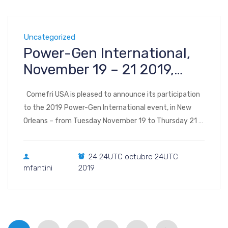
Uncategorized
Power-Gen International,
November 19 – 21 2019,
New Orleans LA
Comefri USA is pleased to announce its participation
to the 2019 Power-Gen International event, in New
Orleans – from Tuesday November 19 to Thursday 21
2019. Register to the show Visit us at Booth #1948
(interactive map) POWER-GEN International 2019
24 24UTC octubre 24UTC
Ernest N. Morial Convention Center | Halls B-F 900
mfantini
2019
Convention Center Blvd. New […]