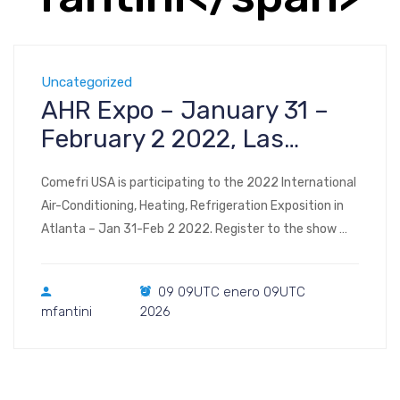
Uncategorized
AHR Expo – January 31 –
February 2 2022, Las
Vegas
Comefri USA is participating to the 2022 International
Air-Conditioning, Heating, Refrigeration Exposition in
Atlanta – Jan 31-Feb 2 2022. Register to the show
Visit us at Booth #C3438 2022 AHR Expo Las Vegas
Convention Center Las Vegas, NV January 31 –
09 09UTC enero 09UTC
February 2, 2022
mfantini
2026