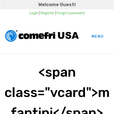
Welcome Guest!
Login
|
Register
|
Forgot password
MENU
<span
class="vcard">m
fantini</span>