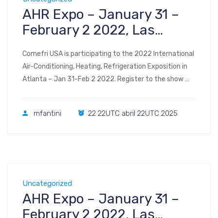
AHR Expo – January 31 –
February 2 2022, Las
Vegas
Comefri USA is participating to the 2022 International
Air-Conditioning, Heating, Refrigeration Exposition in
Atlanta – Jan 31-Feb 2 2022. Register to the show
Visit us at Booth #C3438 2022 AHR Expo Las Vegas
Convention Center Las Vegas, NV January 31 –
mfantini
22 22UTC abril 22UTC 2025
February 2, 2022
Uncategorized
AHR Expo – January 31 –
February 2 2022, Las