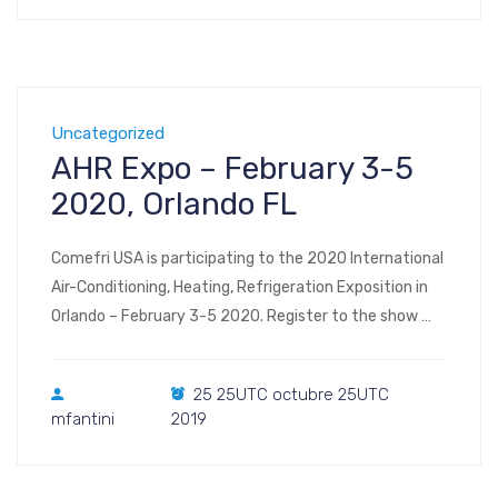
Uncategorized
AHR Expo – February 3-5
2020, Orlando FL
Comefri USA is participating to the 2020 International
Air-Conditioning, Heating, Refrigeration Exposition in
Orlando – February 3-5 2020. Register to the show
Visit us at Booth #3781 – West Hall (interactive floor
plan) AHR Expo 2020 Orange County Convention
25 25UTC octubre 25UTC
Center 9800 International Drive Orlando, Florida 32819
mfantini
2019