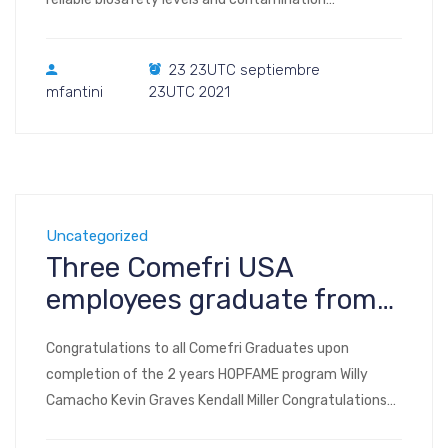
prevention in biocontainment facilities. These
components are usually manufactured in SS316L
23 23UTC septiembre
mirror-like to ensure smooth surface to avoid deposit
mfantini
23UTC 2021
of contaminants. Comefri has developed
successfully mirror-like SS316L wheels to achieve this
target and guarantee a flat and smooth surface on
the wheels as well. […]
Uncategorized
Three Comefri USA
employees graduate from
HOPFAME program
Congratulations to all Comefri Graduates upon
completion of the 2 years HOPFAME program Willy
Camacho Kevin Graves Kendall Miller Congratulations
to Willy Camacho for being named the Hopfame