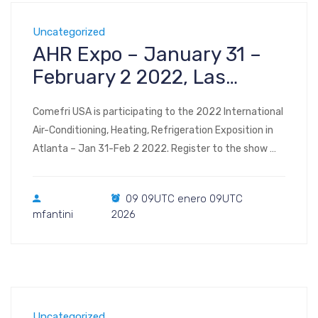
Uncategorized
AHR Expo – January 31 –
February 2 2022, Las
Vegas
Comefri USA is participating to the 2022 International
Air-Conditioning, Heating, Refrigeration Exposition in
Atlanta – Jan 31-Feb 2 2022. Register to the show
Visit us at Booth #C3438 2022 AHR Expo Las Vegas
Convention Center Las Vegas, NV January 31 –
09 09UTC enero 09UTC
February 2, 2022
mfantini
2026
Uncategorized