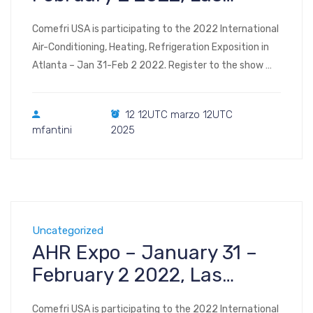
Vegas
Comefri USA is participating to the 2022 International
Air-Conditioning, Heating, Refrigeration Exposition in
Atlanta – Jan 31-Feb 2 2022. Register to the show
Visit us at Booth #C3438 2022 AHR Expo Las Vegas
Convention Center Las Vegas, NV January 31 –
12 12UTC marzo 12UTC
February 2, 2022
mfantini
2025
Uncategorized
AHR Expo – January 31 –
February 2 2022, Las
Vegas
Comefri USA is participating to the 2022 International