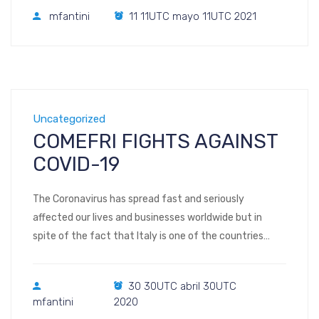
Distinguished Graduate of the Year. The HOPFAME
mfantini
11 11UTC mayo 11UTC 2021
program Kentucky Federation for Advanced
Manufacturing Education (KYFAME) offers training for
high-paying diverse career options in advanced
manufacturing. Participants gain […]
Uncategorized
COMEFRI FIGHTS AGAINST
COVID-19
The Coronavirus has spread fast and seriously
affected our lives and businesses worldwide but in
spite of the fact that Italy is one of the countries
where this virus has hit hardest, Comefri SpA has kept
going, producing and supplying our fans where they are
30 30UTC abril 30UTC
needed. We are proud to say that the Comefri Group is
mfantini
2020
[…]