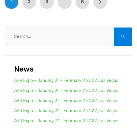
1
2
3
…
5
News
AHR Expo – January 31 – February 2 2022, Las Vegas
AHR Expo – January 31 – February 2 2022, Las Vegas
AHR Expo – January 31 – February 2 2022, Las Vegas
AHR Expo – January 31 – February 2 2022, Las Vegas
AHR Expo – January 31 – February 2 2022, Las Vegas