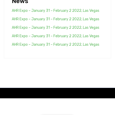
News
AHR Expo – January 31 – February 2 2022, Las Vegas
AHR Expo – January 31 – February 2 2022, Las Vegas
AHR Expo – January 31 – February 2 2022, Las Vegas
AHR Expo – January 31 – February 2 2022, Las Vegas
AHR Expo – January 31 – February 2 2022, Las Vegas