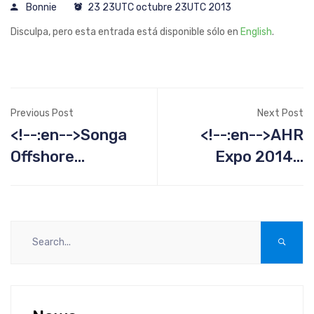
Bonnie
23 23UTC octubre 23UTC 2013
Disculpa, pero esta entrada está disponible sólo en
English
.
Previous Post
Next Post
<!--:en-->Songa
<!--:en-->AHR
Offshore
Expo 2014 -
Projects<!--:-->
January 21-23<!-
-:--><!--:es--
>AHR Expo 2014 -
January 21-23<!-
-:-->