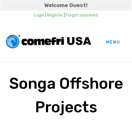
Welcome Guest!
Login
|
Register
|
Forgot password
MENU
Songa Offshore
Projects