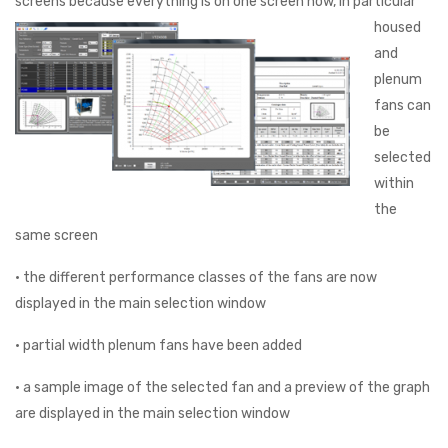
screens because everything is on one
screen now, in particular
housed
and
plenum
fans can
be
selected
within
the
same screen
• the different performance classes of the fans are now
displayed in the main selection window
• partial width plenum fans have been added
• a sample image of the selected fan and a preview of the graph
are displayed in the main selection window