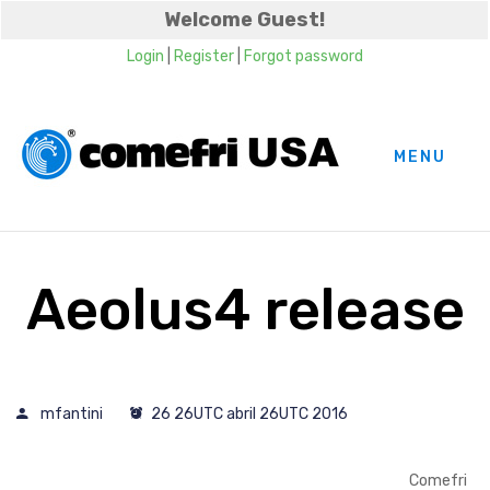
Welcome Guest!
Login
|
Register
|
Forgot password
MENU
Aeolus4 release
mfantini
26 26UTC abril 26UTC 2016
Comefri