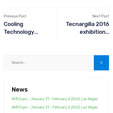
Previous Post
Next Post
Cooling
Tecnargilla 2016
Technology
exhibition -
Institute
September 26th-
30th - Rimini Italy
News
AHR Expo – January 31 – February 2 2022, Las Vegas
AHR Expo – January 31 – February 2 2022, Las Vegas