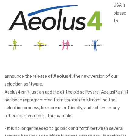
USA is
please
to
announce the release of
Aeolus4
, the new version of our
selection software.
Aeolus4 isn’t just an update of the old software (AeolusPlus), it
has been reprogrammed from scratch to streamline the
selection process, be more user friendly, and achieve many
other improvements, for example:
• it is no longer needed to go back and forth between several