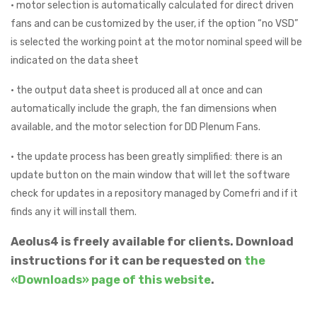
• motor selection is automatically calculated for direct driven
fans and can be customized by the user, if the option “no VSD”
is selected the working point at the motor nominal speed will be
indicated on the data sheet
• the output data sheet is produced all at once and can
automatically include the graph, the fan dimensions when
available, and the motor selection for DD Plenum Fans.
• the update process has been greatly simplified: there is an
update button on the main window that will let the software
check for updates in a repository managed by Comefri and if it
finds any it will install them.
Aeolus4 is freely available for clients. Download
instructions for it can be requested on
the
«Downloads» page of this website
.