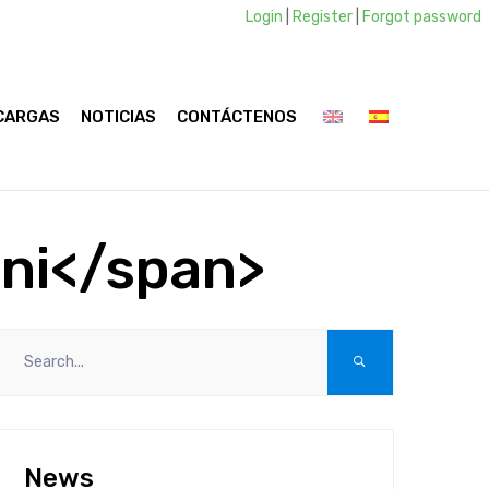
Login
|
Register
|
Forgot password
CARGAS
NOTICIAS
CONTÁCTENOS
ini</span>
News