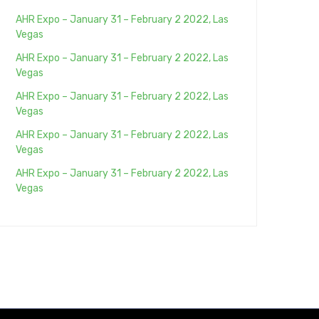
AHR Expo – January 31 – February 2 2022, Las
Vegas
AHR Expo – January 31 – February 2 2022, Las
Vegas
AHR Expo – January 31 – February 2 2022, Las
Vegas
AHR Expo – January 31 – February 2 2022, Las
Vegas
AHR Expo – January 31 – February 2 2022, Las
Vegas