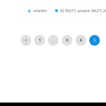
mfantini
30 30UTC octubre 30UTC 2
1
…
3
4
5