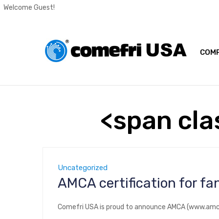
Welcome Guest!
COMP
<span cla
Uncategorized
AMCA certification for f
Comefri USA is proud to announce AMCA (www.amca.o