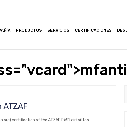
AÑÍA
PRODUCTOS
SERVICIOS
CERTIFICACIONES
DES
ss="vcard">mfant
an ATZAF
rg) certification of the ATZAF DWDI airfoil fan.