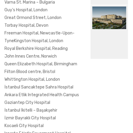
Varna St. Marina – Bulgaria
Guy’s Hospital, London
Great Ormond Street, London
Torbay Hospital, Devon
Freeman Hospital, Newcastle-Upon-
TyneKingston Hospital, London
Royal Berkshire Hospital, Reading
John Innes Centre, Norwich
Queen Elizabeth Hospital, Birmingham
Filton Blood centre, Bristol
Whittington Hospital, London
İstanbul Sancaktepe Sahra Hospital
Ankara Etlik Integrated Health Campus
Gaziantep City Hospital
İstanbul İkitelli – Başakşehir
İzmir Bayraklı City Hospital
Kocaeli City Hospital