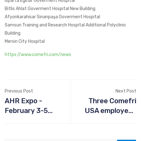
Isparta Eğirdir Goverment Hospital
Bitlis Ahlat Goverment Hospital New Building
Afyonkarahisar Sinanpaşa Goverment Hospital
Samsun Training and Research Hospital Additional Polyclinic
Building
Mersin City Hospital
https://www.comefri.com/news
Previous Post
Next Post
AHR Expo -
Three Comefri
February 3-5
USA employees
2020, Orlando FL
graduate from
HOPFAME
program