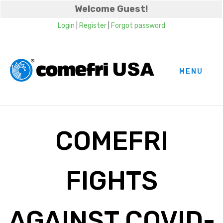
Welcome Guest!
Login
|
Register
|
Forgot password
MENU
COMEFRI
FIGHTS
AGAINST COVID-