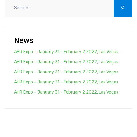
News
AHR Expo – January 31 – February 2 2022, Las Vegas
AHR Expo – January 31 – February 2 2022, Las Vegas
AHR Expo – January 31 – February 2 2022, Las Vegas
AHR Expo – January 31 – February 2 2022, Las Vegas
AHR Expo – January 31 – February 2 2022, Las Vegas