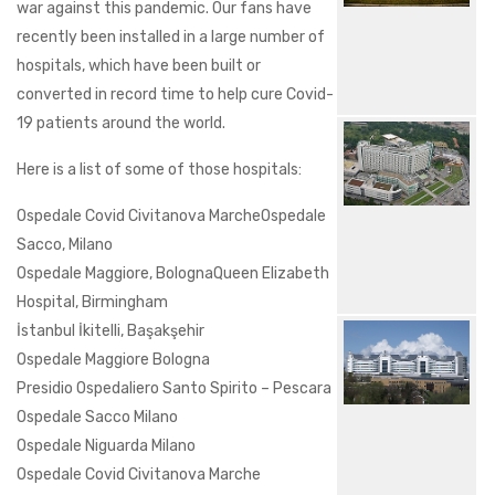
war against this pandemic. Our fans have
recently been installed in a large number of
hospitals, which have been built or
converted in record time to help cure Covid-
19 patients around the world.
Here is a list of some of those hospitals:
Ospedale Covid Civitanova MarcheOspedale
Sacco, Milano
Ospedale Maggiore, BolognaQueen Elizabeth
Hospital, Birmingham
İstanbul İkitelli, Başakşehir
Ospedale Maggiore Bologna
Presidio Ospedaliero Santo Spirito – Pescara
Ospedale Sacco Milano
Ospedale Niguarda Milano
Ospedale Covid Civitanova Marche