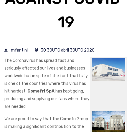
19
mfantini
30 30UTC abril 30UTC 2020
The Coronavirus has spread fast and
seriously affected our lives and businesses
worldwide but in spite of the fact that Italy
is one of the countries where this virus has
hit hardest,
Comefri SpA
has kept going,
producing and supplying our fans where they
are needed.
We are proud to say that the Comefri Group
is making a significant contribution to the