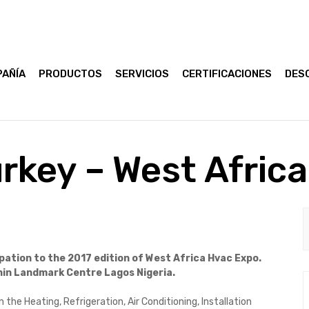
AÑÍA
PRODUCTOS
SERVICIOS
CERTIFICACIONES
DES
rkey – West Afric
pation to the 2017 edition of West Africa Hvac Expo.
thin Landmark Centre Lagos Nigeria.
 the Heating, Refrigeration, Air Conditioning, Installation