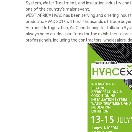
System, Water Treatment, and Insulation industry and it
one of the country’s major event.
WEST AFRICA HVAC has been serving and offering industr
products. HVAC 2017 will host thousands of trade buyer
Heating, Refrigeration, Air Conditioning, Installation 
always been an ideal platform for the exhibitors to pres
professionals, including the contractors, wholesalers, de