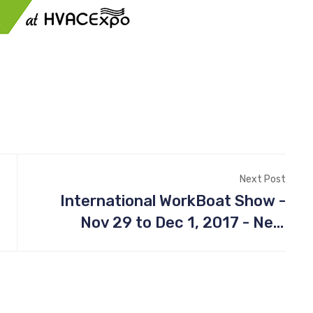
Next Post
International WorkBoat Show -
Nov 29 to Dec 1, 2017 - New
Orleans, LA