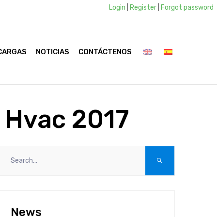
Login
|
Register
|
Forgot password
CARGAS
NOTICIAS
CONTÁCTENOS
a Hvac 2017
News