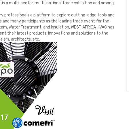
 is a multi-sector, multi-national trade exhibition and among
y professionals a platform to explore cutting-edge tools and
s and many participants as the leading trade event for the
System, Water Treatment, and Insulation, WEST AFRICA HVAC has
ent their latest products, innovations and solutions to the
alers, architects, etc.