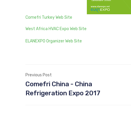
Comefri Turkey Web Site
West Africa HVAC Expo Web Site
ELANEXPO Organizer Web Site
Previous Post
Comefri China - China
Refrigeration Expo 2017