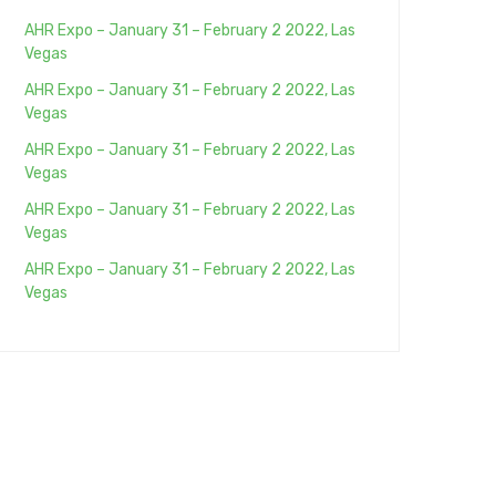
AHR Expo – January 31 – February 2 2022, Las
Vegas
AHR Expo – January 31 – February 2 2022, Las
Vegas
AHR Expo – January 31 – February 2 2022, Las
Vegas
AHR Expo – January 31 – February 2 2022, Las
Vegas
AHR Expo – January 31 – February 2 2022, Las
Vegas