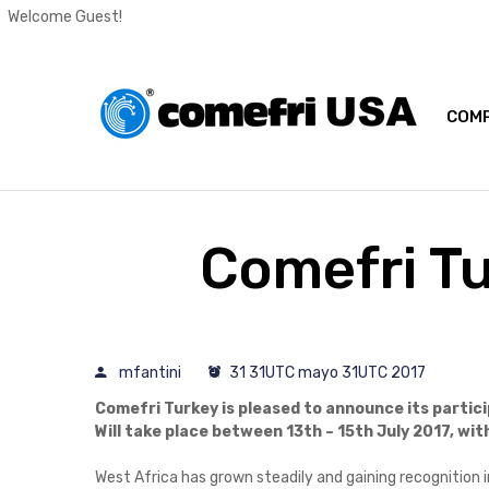
Welcome Guest!
COMP
Comefri Tu
mfantini
31 31UTC mayo 31UTC 2017
Comefri Turkey is pleased to announce its partici
Will take place between 13th – 15th July 2017, wi
West Africa has grown steadily and gaining recognition in