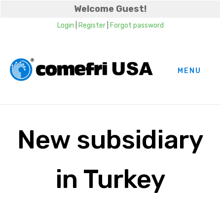
Welcome Guest!
Login
|
Register
|
Forgot password
MENU
New subsidiary
in Turkey