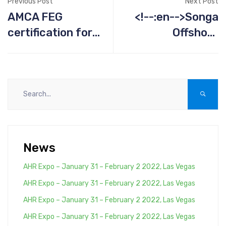
Previous Post
Next Post
AMCA FEG
<!--:en-->Songa
certification for
Offshore
fan ATZAF
Projects<!--:-->
News
AHR Expo – January 31 – February 2 2022, Las Vegas
AHR Expo – January 31 – February 2 2022, Las Vegas
AHR Expo – January 31 – February 2 2022, Las Vegas
AHR Expo – January 31 – February 2 2022, Las Vegas