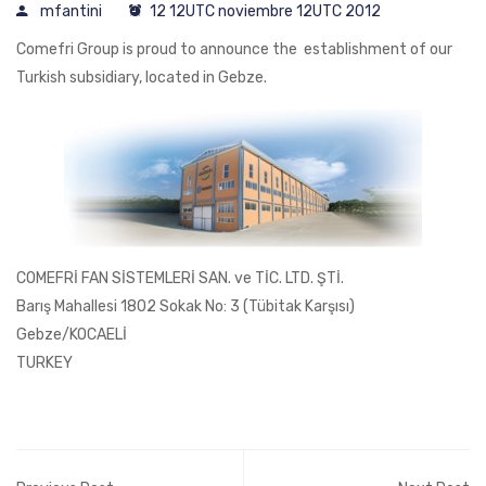
mfantini
12 12UTC noviembre 12UTC 2012
Comefri Group is proud to announce the establishment of our
Turkish subsidiary, located in Gebze.
COMEFRİ FAN SİSTEMLERİ SAN. ve TİC. LTD. ŞTİ.
Barış Mahallesi 1802 Sokak No: 3 (Tübitak Karşısı)
Gebze/KOCAELİ
TURKEY