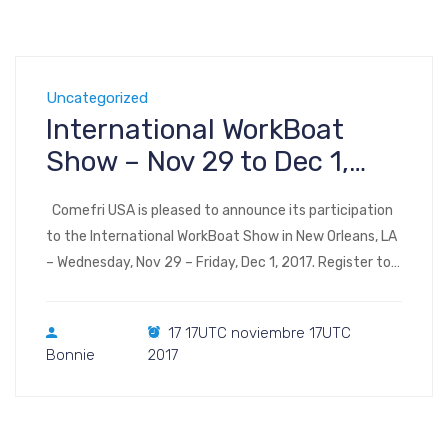
Uncategorized
International WorkBoat
Show – Nov 29 to Dec 1,
2017 – New Orleans, LA
Comefri USA is pleased to announce its participation
to the International WorkBoat Show in New Orleans, LA
– Wednesday, Nov 29 – Friday, Dec 1, 2017. Register to
the show Visit us at Booth 2653 International
WorkBoat Show & Annual Conference takes place in
17 17UTC noviembre 17UTC
Halls B through F of the Ernest N. Morial Convention
Bonnie
2017
Center 900 […]