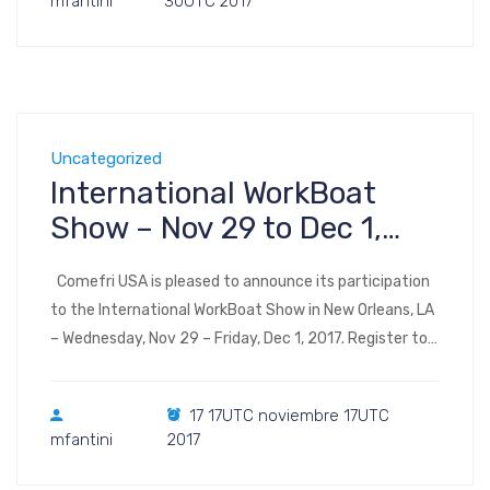
mfantini
30UTC 2017
Level One 3150 Paradise Rd […]
Uncategorized
International WorkBoat
Show – Nov 29 to Dec 1,
2017 – New Orleans, LA
Comefri USA is pleased to announce its participation
to the International WorkBoat Show in New Orleans, LA
– Wednesday, Nov 29 – Friday, Dec 1, 2017. Register to
the show Visit us at Booth 2653 International
WorkBoat Show & Annual Conference takes place in
17 17UTC noviembre 17UTC
Halls B through F of the Ernest N. Morial Convention
mfantini
2017
Center 900 […]