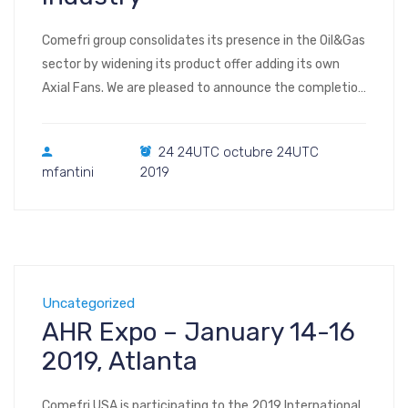
Comefri group consolidates its presence in the Oil&Gas
sector by widening its product offer adding its own
Axial Fans. We are pleased to announce the completion
of a supply of Atex Axial Fans Φ900mm in A316L with
Heresite coated aluminum blades.
24 24UTC octubre 24UTC
mfantini
2019
Uncategorized
AHR Expo – January 14-16
2019, Atlanta
Comefri USA is participating to the 2019 International