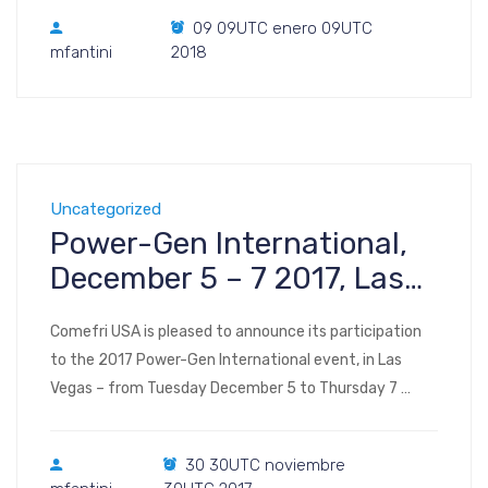
plan, interactive) AHR 2018 Map Your Show application
09 09UTC enero 09UTC
for smartphones: AHR Expo 2018 McCormick Place
mfantini
2018
2301 S Lake Shore Dr. Chicago, IL […]
Uncategorized
Power-Gen International,
December 5 – 7 2017, Las
Vegas NV
Comefri USA is pleased to announce its participation
to the 2017 Power-Gen International event, in Las
Vegas – from Tuesday December 5 to Thursday 7
2017. Register to the show Visit us at Booth #6140
(floor plan, interactive) POWER-GEN International 2017
30 30UTC noviembre
Las Vegas Convention Center Central and North Hall,