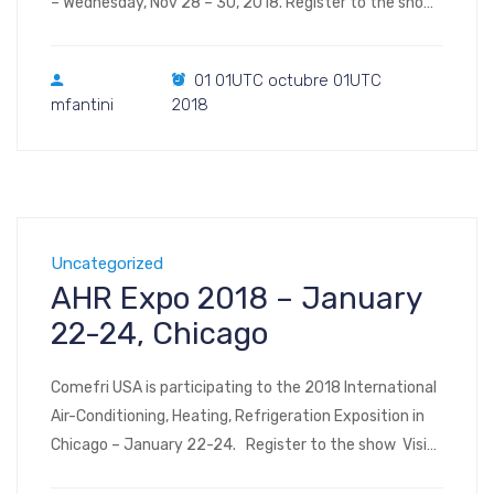
– Wednesday, Nov 28 – 30, 2018. Register to the show
Visit us at Booth 1052 International WorkBoat Show &
Annual Conference takes place in Halls B through F of
01 01UTC octubre 01UTC
the Ernest N. Morial Convention Center 900
mfantini
2018
Convention Center […]
Uncategorized
AHR Expo 2018 – January
22-24, Chicago
Comefri USA is participating to the 2018 International
Air-Conditioning, Heating, Refrigeration Exposition in
Chicago – January 22-24. Register to the show Visit
us at Booth #7147 South Hall (floor plan, image – floor