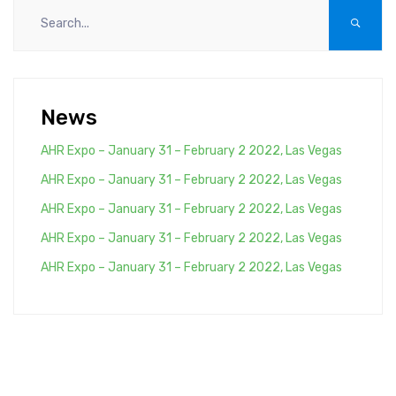
News
AHR Expo – January 31 – February 2 2022, Las Vegas
AHR Expo – January 31 – February 2 2022, Las Vegas
AHR Expo – January 31 – February 2 2022, Las Vegas
AHR Expo – January 31 – February 2 2022, Las Vegas
AHR Expo – January 31 – February 2 2022, Las Vegas