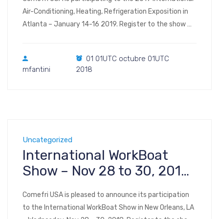
Air-Conditioning, Heating, Refrigeration Exposition in
Atlanta – January 14-16 2019. Register to the show
Visit us at Booth #B2839 – Exhibit Hall B
(interactive floor plan) AHR Expo 2019 Georgia World
01 01UTC octubre 01UTC
Congress Center 285 Andrew Young Intl Blvd NW
mfantini
2018
Atlanta, GA 30313 | map
Uncategorized
International WorkBoat
Show – Nov 28 to 30, 2018
– New Orleans, LA
Comefri USA is pleased to announce its participation
to the International WorkBoat Show in New Orleans, LA