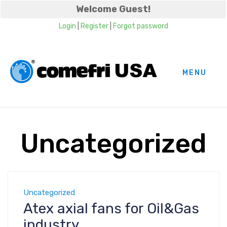
Welcome Guest!
Login
|
Register
|
Forgot password
MENU
Uncategorized
Uncategorized
Atex axial fans for Oil&Gas
industry