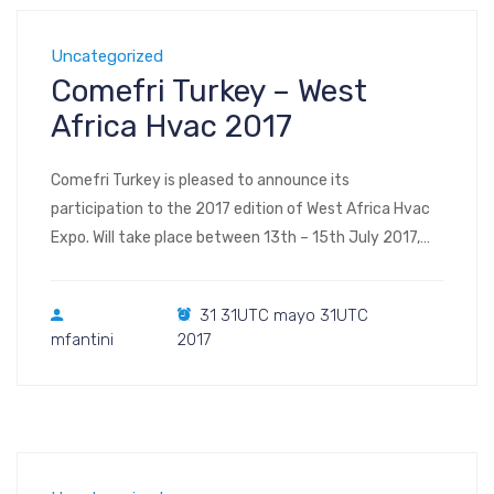
Uncategorized
Comefri Turkey – West
Africa Hvac 2017
Comefri Turkey is pleased to announce its
participation to the 2017 edition of West Africa Hvac
Expo. Will take place between 13th – 15th July 2017,
within Landmark Centre Lagos Nigeria. West Africa has
grown steadily and gaining recognition in the Heating,
31 31UTC mayo 31UTC
Refrigeration, Air Conditioning, Installation System,
mfantini
2017
Water Treatment, and Insulation industry and it is […]