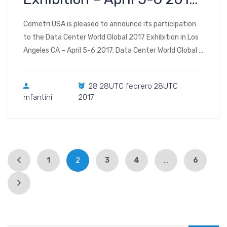
Los Angeles CA
Comefri USA is pleased to announce its participation
to the Data Center World Global 2017 Exhibition in Los
Angeles CA – April 5-6 2017. Data Center World Global is
a four days event. The first two days (April 3 and 4) are
dedicated to conferences and educational sessions.
28 28UTC febrero 28UTC
The Exhibition opens on April 5 at 12:00, this day […]
mfantini
2017
1
2
3
4
…
6