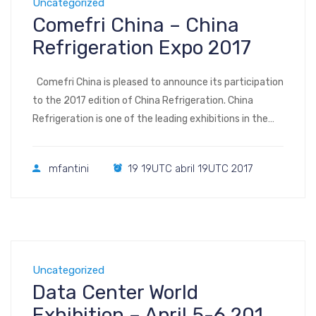
Uncategorized
Comefri China – China
Refrigeration Expo 2017
Comefri China is pleased to announce its participation
to the 2017 edition of China Refrigeration. China
Refrigeration is one of the leading exhibitions in the
world for refrigeration, air-conditioning, heating and
ventilation, frozen food processing, packaging and
mfantini
19 19UTC abril 19UTC 2017
storage. It features a wide range of exhibits, with the
latest advances in technologies reflecting the most
[…]
Uncategorized
Data Center World
Exhibition – April 5-6 2017,