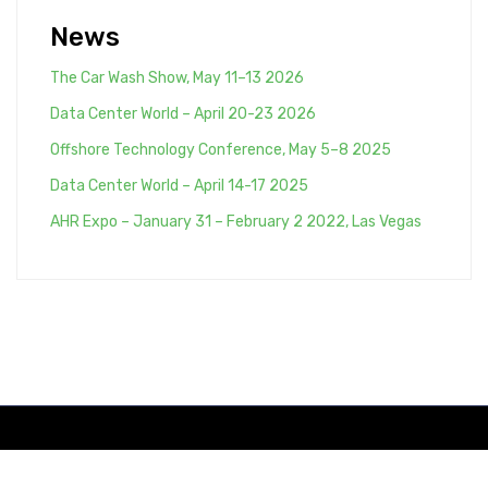
-:-->
News
The Car Wash Show, May 11–13 2026
Data Center World – April 20-23 2026
Offshore Technology Conference, May 5–8 2025
Data Center World – April 14-17 2025
AHR Expo – January 31 – February 2 2022, Las Vegas