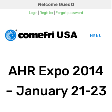
Welcome Guest!
Login
|
Register
|
Forgot password
MENU
AHR Expo 2014
– January 21-23