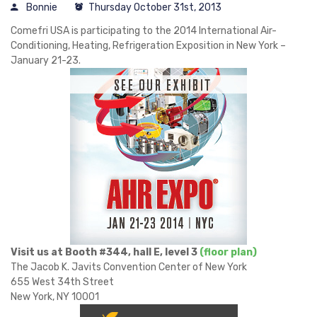
Bonnie
Thursday October 31st, 2013
Comefri USA is participating to the 2014 International Air-
Conditioning, Heating, Refrigeration Exposition in New York –
January 21-23.
Visit us at Booth #344, hall E, level 3
(floor plan)
The Jacob K. Javits Convention Center of New York
655 West 34th Street
New York, NY 10001