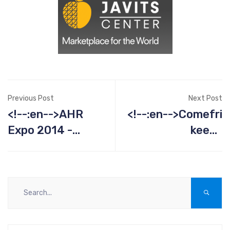
Previous Post
Next Post
<!--:en-->AHR
<!--:en-->Comefri
Expo 2014 -
keeps
January 21-23<!-
Kentuckyans cool
-:--><!--:es--
even overseas<!-
>AHR Expo 2014 -
-:--><!--:es--
January 21-23<!-
>Comefri keeps
-:-->
Kentuckyans cool
even overseas<!-