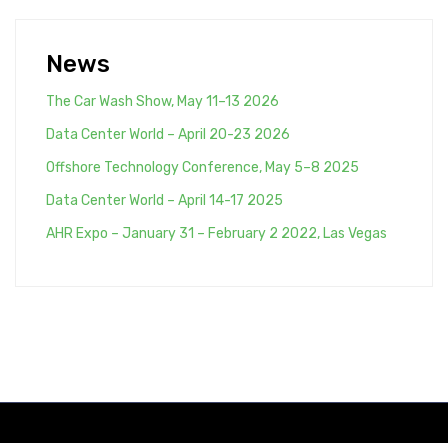
News
The Car Wash Show, May 11–13 2026
Data Center World – April 20-23 2026
Offshore Technology Conference, May 5–8 2025
Data Center World – April 14-17 2025
AHR Expo – January 31 – February 2 2022, Las Vegas