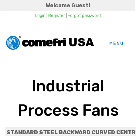
Welcome Guest!
Login
|
Register
|
Forgot password
MENU
Industrial
Process Fans
STANDARD STEEL BACKWARD CURVED CENTRI