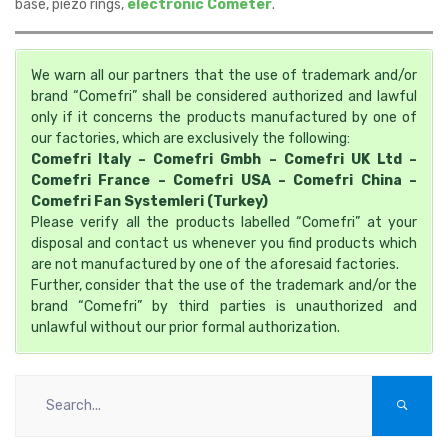
base, piezo rings,
electronic Cometer
.
We warn all our partners that the use of trademark and/or
brand “Comefri” shall be considered authorized and lawful
only if it concerns the products manufactured by one of
our factories, which are exclusively the following:
Comefri Italy – Comefri Gmbh – Comefri UK Ltd –
Comefri France – Comefri USA – Comefri China –
Comefri Fan Systemleri (Turkey)
Please verify all the products labelled “Comefri” at your
disposal and contact us whenever you find products which
are not manufactured by one of the aforesaid factories.
Further, consider that the use of the trademark and/or the
brand “Comefri” by third parties is unauthorized and
unlawful without our prior formal authorization.