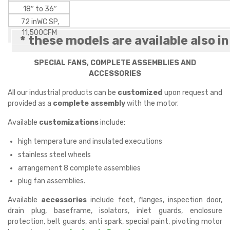
18″ to 36″
72 inWC SP,
11,500CFM
* these models are available also i
SPECIAL FANS, COMPLETE ASSEMBLIES AND
ACCESSORIES
All our industrial products can be
customized
upon request and
provided as a
complete assembly
with the motor.
Available
customizations
include:
high temperature and insulated executions
stainless steel wheels
arrangement 8 complete assemblies
plug fan assemblies.
Available
accessories
include feet, flanges, inspection door,
drain plug, baseframe, isolators, inlet guards, enclosure
protection, belt guards, anti spark, special paint, pivoting motor