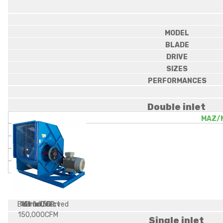
MODEL
BLADE
DRIVE
SIZES
PERFORMANCES
Double inlet
MAZ/
Belt or Direct
16 inWC SP,
12″ to 50″
Airfoil/Curved
150,000CFM
Single inlet