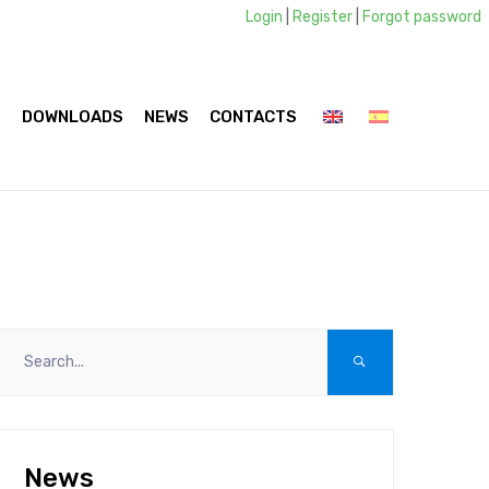
Login
|
Register
|
Forgot password
S
DOWNLOADS
NEWS
CONTACTS
News