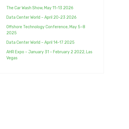
The Car Wash Show, May 11–13 2026
Data Center World – April 20-23 2026
Offshore Technology Conference, May 5–8
2025
Data Center World – April 14-17 2025
AHR Expo – January 31 – February 2 2022, Las
Vegas