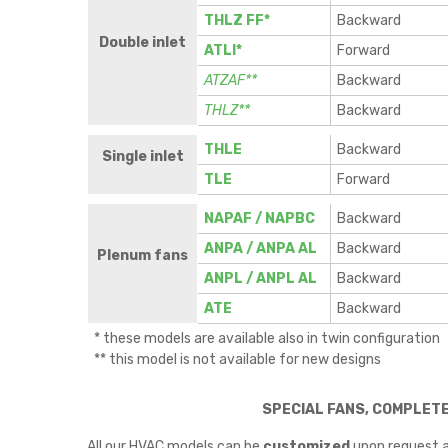
THLZ FF*
Backward
Double inlet
ATLI*
Forward
ATZAF**
Backward
THLZ**
Backward
THLE
Backward
Single inlet
TLE
Forward
NAPAF / NAPBC
Backward
ANPA / ANPA AL
Backward
Plenum fans
ANPL / ANPL AL
Backward
ATE
Backward
* these models are available also in twin configuration
** this model is not available for new designs
SPECIAL FANS, COMPLET
All our HVAC models can be
customized
upon request a