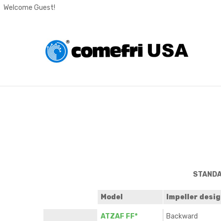
Welcome Guest!
STANDA
Model
Impeller desi
ATZAF FF*
Backward