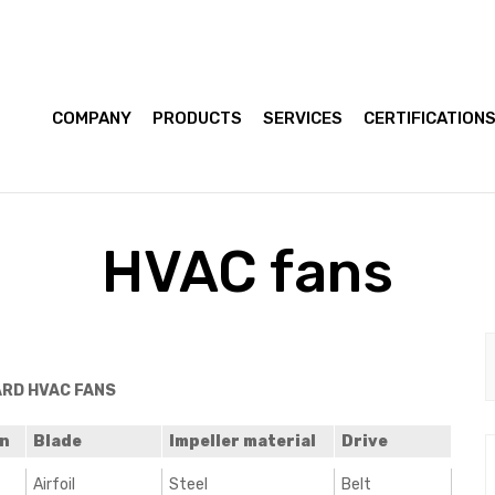
COMPANY
PRODUCTS
SERVICES
CERTIFICATION
HVAC fans
RD HVAC FANS
gn
Blade
Impeller material
Drive
Airfoil
Steel
Belt