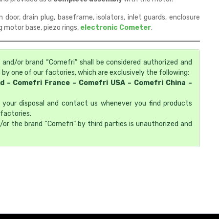
n door, drain plug, baseframe, isolators, inlet guards, enclosure
ng motor base, piezo rings,
electronic Cometer
.
 and/or brand “Comefri” shall be considered authorized and
by one of our factories, which are exclusively the following:
td – Comefri France – Comefri USA – Comefri China –
at your disposal and contact us whenever you find products
factories.
/or the brand “Comefri” by third parties is unauthorized and