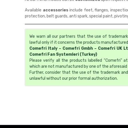
Available
accessories
include feet, flanges, inspectio
protection, belt guards, anti spark, special paint, pivoti
We warn all our partners that the use of trademark
lawful only if it concerns the products manufactured 
Comefri Italy – Comefri Gmbh – Comefri UK L
Comefri Fan Systemleri (Turkey)
Please verify all the products labelled “Comefri” 
which are not manufactured by one of the aforesaid 
Further, consider that the use of the trademark and
unlawful without our prior formal authorization.