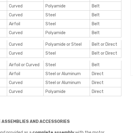
Curved
Polyamide
Belt
Curved
Steel
Belt
Airfoil
Steel
Belt
Curved
Polyamide
Belt
Curved
Polyamide or Steel
Belt or Direct
Curved
Steel
Belt or Direct
Airfoil or Curved
Steel
Belt
Airfoil
Steel or Aluminum
Direct
Curved
Steel or Aluminum
Direct
Curved
Polyamide
Direct
E ASSEMBLIES AND ACCESSORIES
nd provided as a
complete assembly
with the motor.