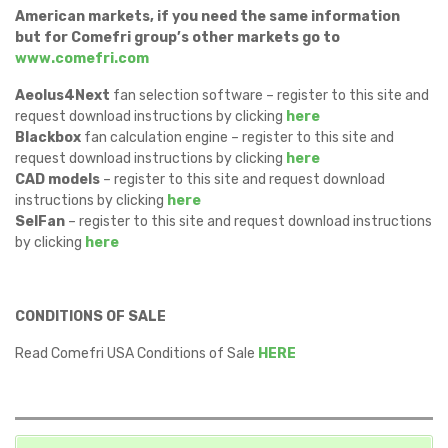
American markets, if you need the same information
but for Comefri group’s other markets go to
www.comefri.com
Aeolus4Next
fan selection software – register to this site and
request download instructions by clicking
here
Blackbox
fan calculation engine – register to this site and
request download instructions by clicking
here
CAD models
– register to this site and request download
instructions by clicking
here
SelFan
– register to this site and request download instructions
by clicking
here
CONDITIONS OF SALE
Read Comefri USA Conditions of Sale
HERE