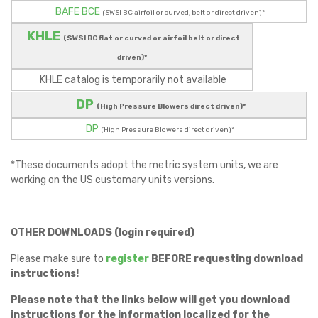
BAFE BCE
(SWSI BC airfoil or curved, belt or direct driven)*
KHLE
(SWSI BC flat or curved or airfoil belt or direct
driven)*
KHLE catalog is temporarily not available
DP
(High Pressure Blowers direct driven)*
DP
(High Pressure Blowers direct driven)*
*These documents adopt the metric system units, we are
working on the US customary units versions.
OTHER DOWNLOADS (login required)
Please make sure to
register
BEFORE requesting download
instructions!
Please note that the links below will get you download
instructions for the information localized for the