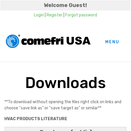
Welcome Guest!
Login
|
Register
|
Forgot password
MENU
Downloads
**To download without opening the files right click on links and
choose “save link as” or “save target as” or similar**
HVAC PRODUCTS LITERATURE