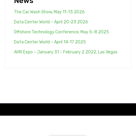
News
The Car Wash Show, May 11–13 2026
Data Center World – April 20-23 2026
Offshore Technology Conference, May 5–8 2025
Data Center World – April 14-17 2025
AHR Expo – January 31 – February 2 2022, Las Vegas