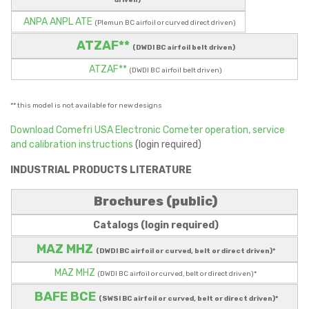
driven)
ANPA ANPL ATE
(Plemun BC airfoil or curved direct driven)
ATZAF**
(DWDI BC airfoil belt driven)
ATZAF**
(DWDI BC airfoil belt driven)
** this model is not available for new designs
Download Comefri USA Electronic Cometer operation, service
and calibration instructions
(login required)
INDUSTRIAL PRODUCTS LITERATURE
Brochures (public)
Catalogs (login required)
MAZ MHZ
(DWDI BC airfoil or curved, belt or direct driven)*
MAZ MHZ
(DWDI BC airfoil or curved, belt or direct driven)*
BAFE BCE
(SWSI BC airfoil or curved, belt or direct driven)*