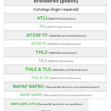
Brochures (public)
Catalogs (login required)
ATLI
(DWDI FC belt driven)
ATLI
(DWDI FC belt driven)
ATZAF FF
(DWDI BC airfoil belt driven)
ATZAF FF
(DWDI BC airfoil belt driven)
THLZ
(DWDI BC belt driven)
THLZ
(DWDI BC belt driven)
THLE & TLE
(SWSI BC or FC belt driven)
THLE & TLE
(SWSI BC & FC belt driven)
NAPAF NAPBC
(Plenum BC airfoil or curved belt driven)
NAPAF NAPBC
(Plenum BC airfoil or curved belt driven)
ANPA ANPL ATE
(Plenum BC airfoil or curved direct