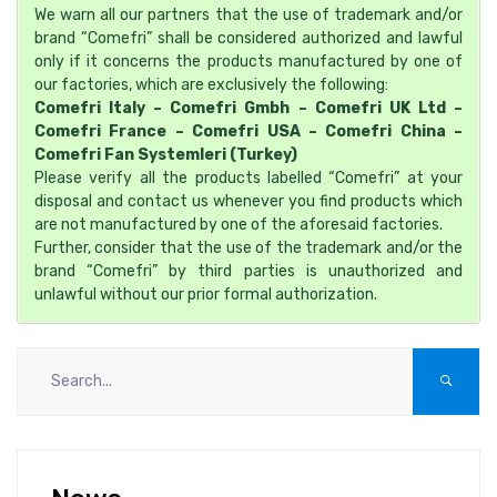
We warn all our partners that the use of trademark and/or
brand “Comefri” shall be considered authorized and lawful
only if it concerns the products manufactured by one of
our factories, which are exclusively the following:
Comefri Italy – Comefri Gmbh – Comefri UK Ltd –
Comefri France – Comefri USA – Comefri China –
Comefri Fan Systemleri (Turkey)
Please verify all the products labelled “Comefri” at your
disposal and contact us whenever you find products which
are not manufactured by one of the aforesaid factories.
Further, consider that the use of the trademark and/or the
brand “Comefri” by third parties is unauthorized and
unlawful without our prior formal authorization.