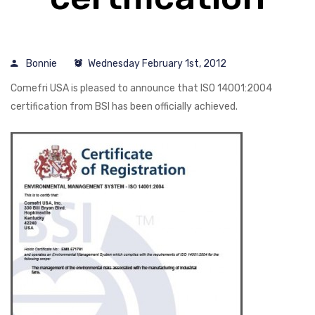
Bonnie
Wednesday February 1st, 2012
Comefri USA is pleased to announce that ISO 14001:2004
certification from BSI has been officially achieved.