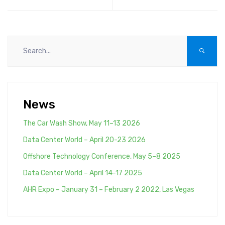
14001:2004
fan ATZAF-FF
certification<!--:-
-><!--:es--
>Comefri USA ISO
14001:2004
certification<!--:-
->
News
The Car Wash Show, May 11–13 2026
Data Center World – April 20-23 2026
Offshore Technology Conference, May 5–8 2025
Data Center World – April 14-17 2025
AHR Expo – January 31 – February 2 2022, Las Vegas