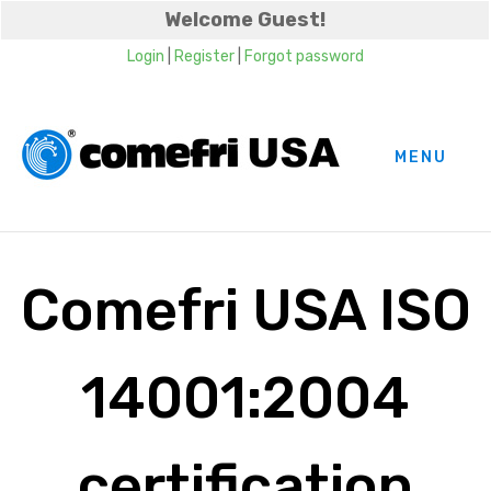
Welcome Guest!
Login
|
Register
|
Forgot password
MENU
Comefri USA ISO
14001:2004
certification