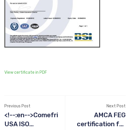
View certificate in PDF
Previous Post
Next Post
<!--:en-->Comefri
AMCA FEG
USA ISO
certification for