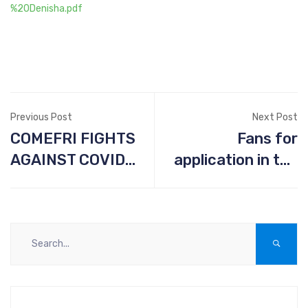
%20Denisha.pdf
Previous Post
Next Post
COMEFRI FIGHTS
Fans for
AGAINST COVID-
application in the
19
pharmaceutical
industry