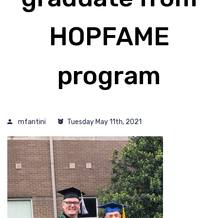
HOPFAME
program
mfantini
Tuesday May 11th, 2021