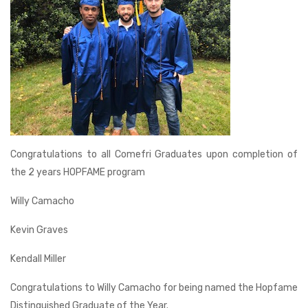
Congratulations to all Comefri Graduates upon completion of
the 2 years HOPFAME program
Willy Camacho
Kevin Graves
Kendall Miller
Congratulations to Willy Camacho for being named the Hopfame
Distinguished Graduate of the Year.