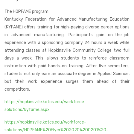
The HOPFAME program
Kentucky Federation for Advanced Manufacturing Education
(KYFAME) offers training for high-paying diverse career options
in advanced manufacturing. Participants gain on-the-job
experience with a sponsoring company 24 hours a week while
attending classes at Hopkinsville Community College two full
days a week. This allows students to reinforce classroom
instruction with paid hands-on training. After five semesters,
students not only earn an associate degree in Applied Science,
but their work experience surges them ahead of their
competitors.
https://hopkinsville.kctcs.edu/workforce-
solutions/kyfame.aspx
https://hopkinsville.kctcs.edu/workforce-
solutions/HOPFAME%20Flyer%202020%200201%20-