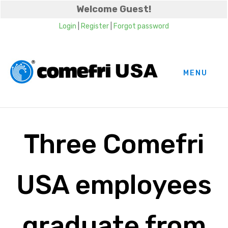
Welcome Guest!
Login
|
Register
|
Forgot password
MENU
Three Comefri
USA employees
graduate from