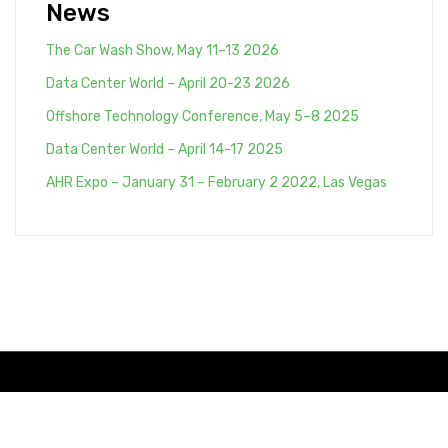
News
The Car Wash Show, May 11–13 2026
Data Center World – April 20-23 2026
Offshore Technology Conference, May 5–8 2025
Data Center World – April 14-17 2025
AHR Expo – January 31 – February 2 2022, Las Vegas