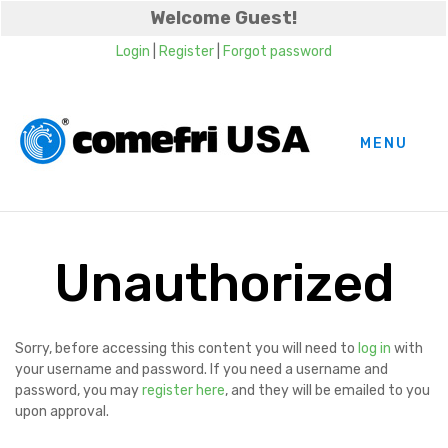
Welcome Guest!
Login
|
Register
|
Forgot password
MENU
Unauthorized
Sorry, before accessing this content you will need to
log in
with
your username and password. If you need a username and
password, you may
register here
, and they will be emailed to you
upon approval.