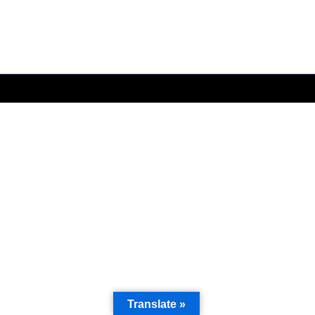
Translate »