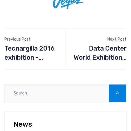
Previous Post
Next Post
Tecnargilla 2016
Data Center
exhibition -
World Exhibition -
September 26th-
April 5-6 2017,
30th - Rimini Italy
Los Angeles CA
News