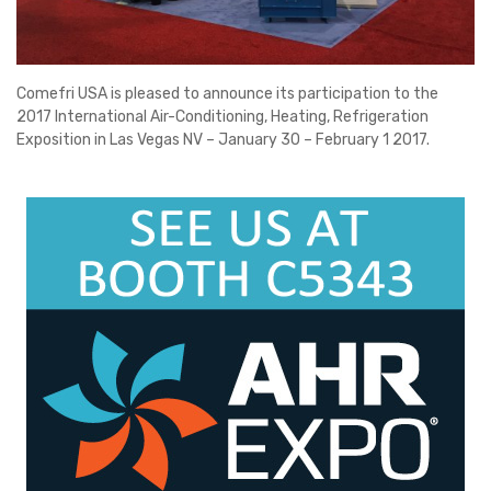
Comefri USA is pleased to announce its participation to the
2017 International Air-Conditioning, Heating, Refrigeration
Exposition in Las Vegas NV – January 30 – February 1 2017.