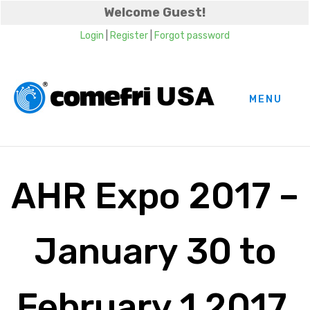
Welcome Guest!
Login
|
Register
|
Forgot password
MENU
AHR Expo 2017 –
January 30 to
February 1 2017,