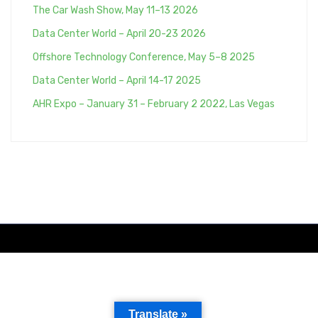
The Car Wash Show, May 11–13 2026
Data Center World – April 20-23 2026
Offshore Technology Conference, May 5–8 2025
Data Center World – April 14-17 2025
AHR Expo – January 31 – February 2 2022, Las Vegas
Translate »