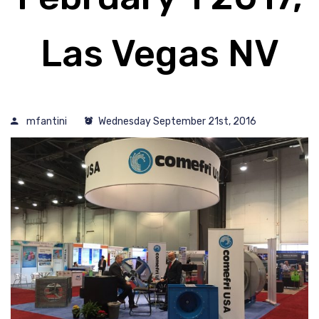
Las Vegas NV
mfantini
Wednesday September 21st, 2016