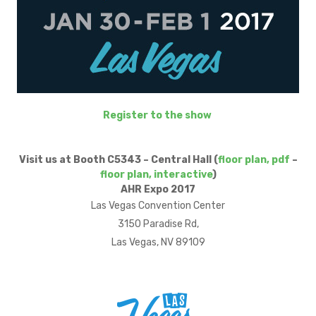
Register to the show
Visit us at Booth C5343 – Central Hall (
floor plan, pdf
–
floor plan, interactive
)
AHR Expo 2017
Las Vegas Convention Center
3150 Paradise Rd,
Las Vegas, NV 89109