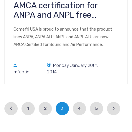
AMCA certification for
ANPA and ANPL free
wheels for plenum fans
Comefri USA is proud to announce that the product
lines ANPA, ANPA ALU, ANPL and ANPL ALU are now
AMCA Certified for Sound and Air Performance.
Catalogs: Aeolus Plus version 1.0.8 #2 USA (Electronic),
January 2014
Monday January 20th,
mfantini
2014
1
2
3
4
5