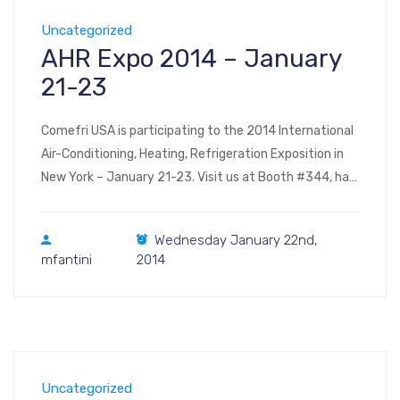
Uncategorized
AHR Expo 2014 – January
21-23
Comefri USA is participating to the 2014 International
Air-Conditioning, Heating, Refrigeration Exposition in
New York – January 21-23. Visit us at Booth #344, hall
E, level 3 (floor plan) The Jacob K. Javits Convention
Center of New York 655 West 34th Street New York,
Wednesday January 22nd,
NY 10001
mfantini
2014
Uncategorized