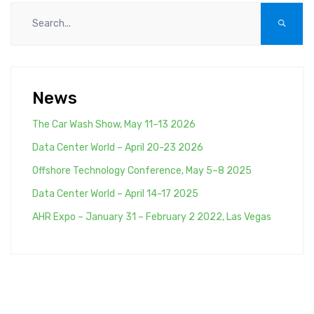
News
The Car Wash Show, May 11–13 2026
Data Center World – April 20-23 2026
Offshore Technology Conference, May 5–8 2025
Data Center World – April 14-17 2025
AHR Expo – January 31 – February 2 2022, Las Vegas