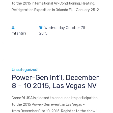
to the 2016 International Air-Conditioning, Heating,
Refrigeration Exposition in Orlando FL – January 25-27
2016. Register to the show Visit us at Booth #5617 –
Level 1 – North/South Hall (floor plan, image – floor plan,
Wednesday October 7th,
interactive) AHR Expo 2016 North/South Building
mfantini
2015
9800 International Drive Orlando, Florida 32819
Uncategorized
Power-Gen Int’l, December
8 – 10 2015, Las Vegas NV
Comefri USA is pleased to announce its participation
to the 2015 Power-Gen event, in Las Vegas –
from December 8 to 10 2015. Register to the show