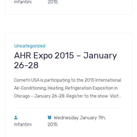
mfantini
2015
First Class […]
Uncategorized
AHR Expo 2015 – January
26-28
Comefri USA is participating to the 2015 International
Air-Conditioning, Heating, Refrigeration Exposition in
Chicago – January 26-28. Register to the show Visit
us at Booth #4458 South Hall (floor plan, image – floor
plan, interactive) AHR 2015 Map Your Show application
Wednesday January 7th,
for smartphones: AHR Expo 2015 McCormick Place
mfantini
2015
2301 S Lake Shore Dr. Chicago, IL 60616