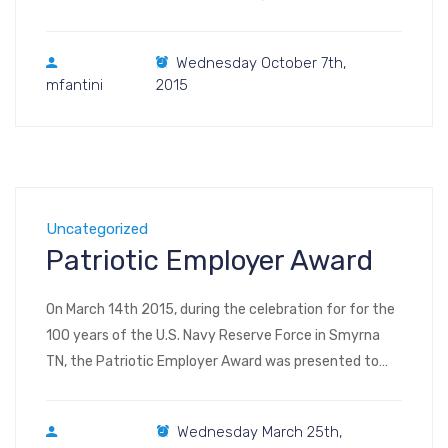
Visit us at Booth #6550 (floor plan, image – floor plan,
interactive) POWER-GEN International 2015 Las Vegas
Wednesday October 7th,
Convention Center Central and North Hall, Level One
mfantini
2015
3150 Paradise Rd Las Vegas […]
Uncategorized
Patriotic Employer Award
On March 14th 2015, during the celebration for for the
100 years of the U.S. Navy Reserve Force in Smyrna
TN, the Patriotic Employer Award was presented to
Sylvie Braun, COO of Comefri USA. Comefri USA was
awarded to recognize the support provided to Lavern
Wednesday March 25th,
Baker, HR manager of the company and Petty Officer