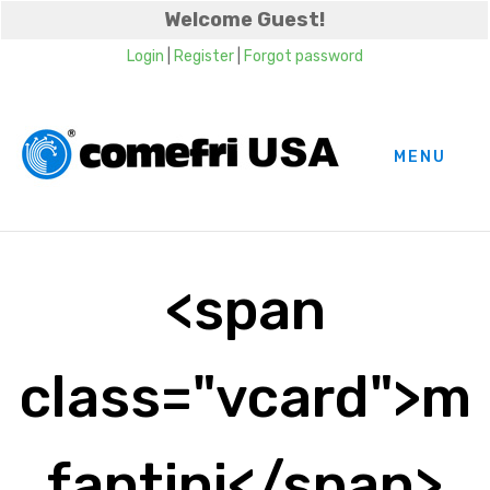
Welcome Guest!
Login
|
Register
|
Forgot password
MENU
<span
class="vcard">m
fantini</span>