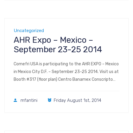
Uncategorized
AHR Expo – Mexico –
September 23-25 2014
Comefri USA is participating to the AHR EXPO – Mexico
in Mexico City D.F. – September 23-25 2014. Visit us at
Booth #317 (floor plan) Centro Banamex Conscripto
311, Colonia Lomas de Sotelo, Delegacion Miguel Hidalgo
C.P. 11200 Mexico, D.F.
mfantini
Friday August 1st, 2014