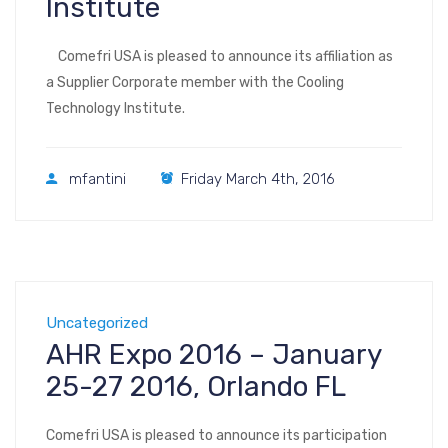
Institute
Comefri USA is pleased to announce its affiliation as
a Supplier Corporate member with the Cooling
Technology Institute.
mfantini
Friday March 4th, 2016
Uncategorized
AHR Expo 2016 – January
25-27 2016, Orlando FL
Comefri USA is pleased to announce its participation