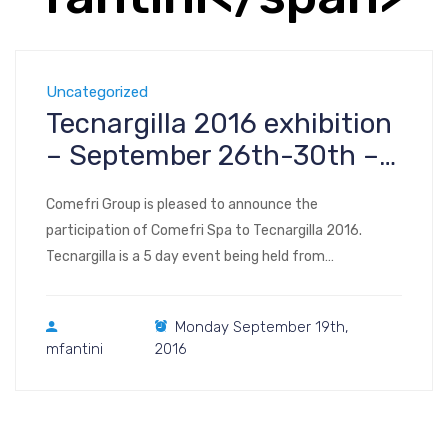
Uncategorized
Tecnargilla 2016 exhibition
– September 26th-30th –
Rimini Italy
Comefri Group is pleased to announce the
participation of Comefri Spa to Tecnargilla 2016.
Tecnargilla is a 5 day event being held from
September 26th to the 30th 2016 at the Rimini Fiera
in Rimini, Italy. This event offers the broadest range of
Monday September 19th,
goods among the exhibitions in the sector, hosting the
mfantini
2016
major producers of technologies for […]