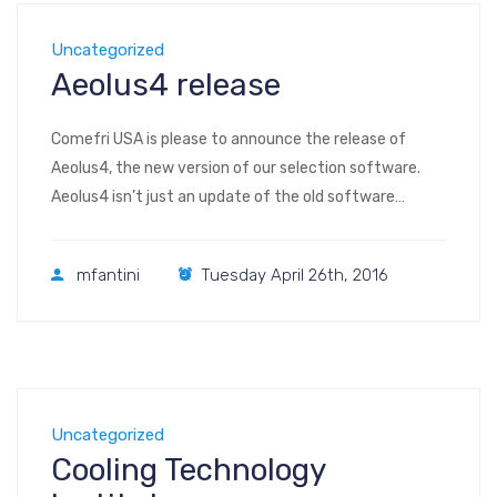
Uncategorized
Aeolus4 release
Comefri USA is please to announce the release of
Aeolus4, the new version of our selection software.
Aeolus4 isn’t just an update of the old software
(AeolusPlus), it has been reprogrammed from scratch
to streamline the selection process, be more user
mfantini
Tuesday April 26th, 2016
friendly, and achieve many other improvements, for
example: • it is no longer needed […]
Uncategorized
Cooling Technology