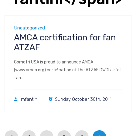
Uncategorized
AMCA certification for fan
ATZAF
Comefri USA is proud to announce AMCA
(www.amca.org) certification of the ATZAF DWDI airfoil
fan.
mfantini
Sunday October 30th, 2011