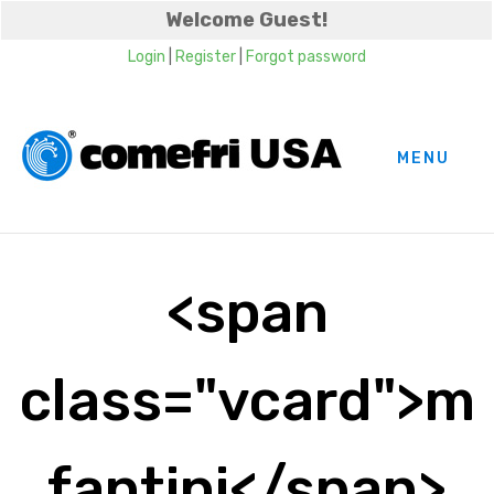
Welcome Guest!
Login
|
Register
|
Forgot password
MENU
<span
class="vcard">m
fantini</span>