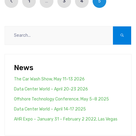
1
…
3
4
5
News
The Car Wash Show, May 11–13 2026
Data Center World – April 20-23 2026
Offshore Technology Conference, May 5–8 2025
Data Center World – April 14-17 2025
AHR Expo – January 31 – February 2 2022, Las Vegas