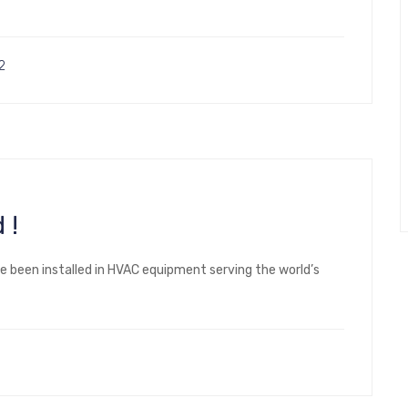
2
 !
ve been installed in HVAC equipment serving the world’s