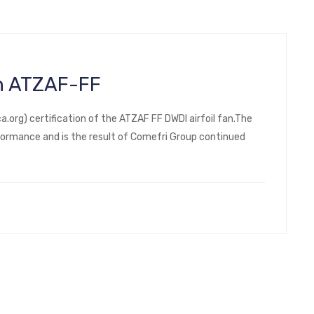
an ATZAF-FF
rg) certification of the ATZAF FF DWDI airfoil fan.The
ormance and is the result of Comefri Group continued