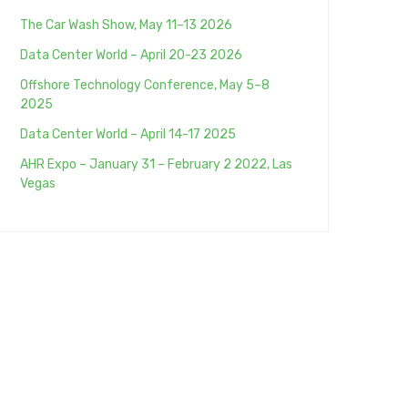
The Car Wash Show, May 11–13 2026
Data Center World – April 20-23 2026
Offshore Technology Conference, May 5–8
2025
Data Center World – April 14-17 2025
AHR Expo – January 31 – February 2 2022, Las
Vegas