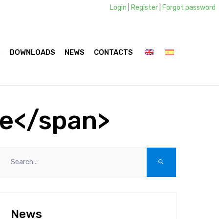
Login
|
Register
|
Forgot password
S
DOWNLOADS
NEWS
CONTACTS
ie</span>
News