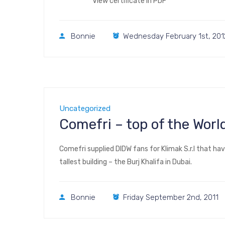
View certificate in PDF
Bonnie
Wednesday February 1st, 201
Uncategorized
Comefri – top of the World
Comefri supplied DIDW fans for Klimak S.r.l that ha
tallest building – the Burj Khalifa in Dubai.
Bonnie
Friday September 2nd, 2011