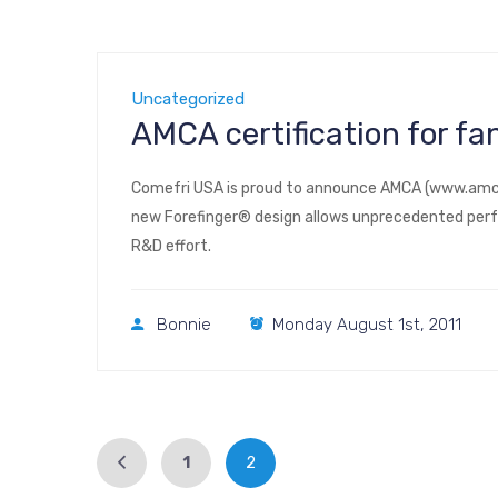
Uncategorized
AMCA certification for f
Comefri USA is proud to announce AMCA (www.amca.o
new Forefinger® design allows unprecedented perf
R&D effort.
Bonnie
Monday August 1st, 2011
1
2