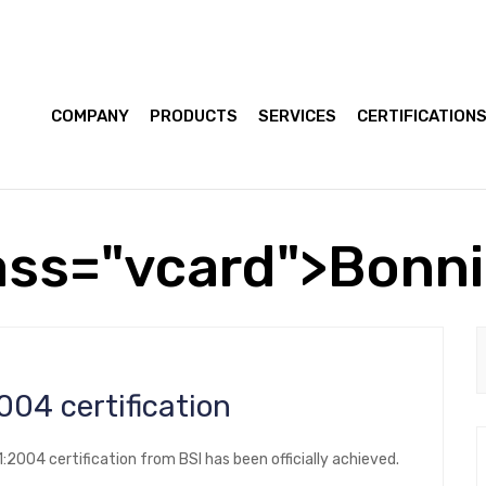
COMPANY
PRODUCTS
SERVICES
CERTIFICATION
ass="vcard">Bonn
14001:2004 certification
2004 certification from BSI has been officially achieved.