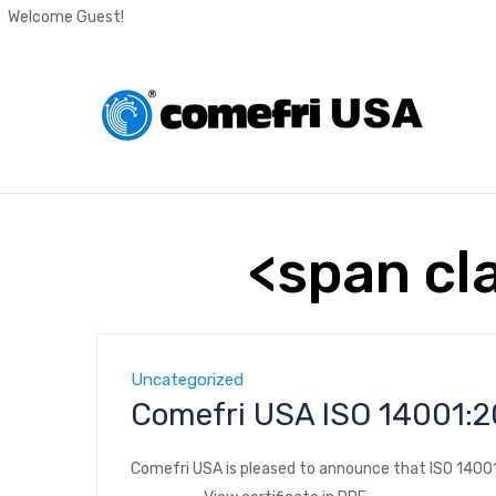
Welcome Guest!
<span cl
Uncategorized
Comefri USA ISO 
Comefri USA is pleased to announce that ISO 14001: