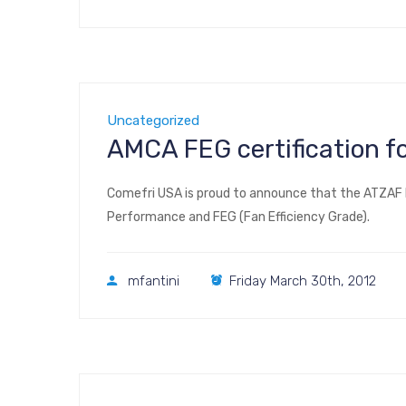
Uncategorized
AMCA FEG certification f
Comefri USA is proud to announce that the ATZAF 
Performance and FEG (Fan Efficiency Grade).
mfantini
Friday March 30th, 2012