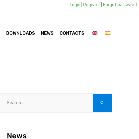
Login
|
Register
|
Forgot password
S
DOWNLOADS
NEWS
CONTACTS
News