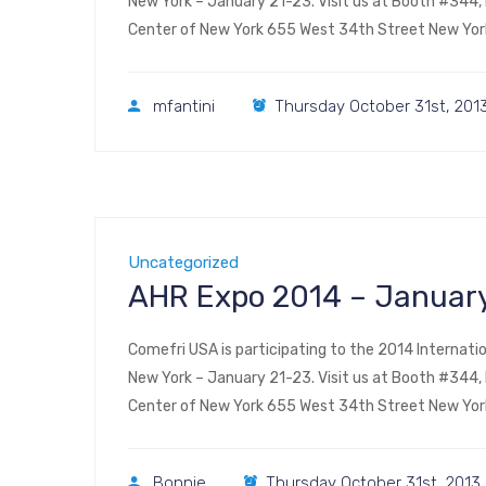
New York – January 21-23. Visit us at Booth #344, ha
Center of New York 655 West 34th Street New Yor
mfantini
Thursday October 31st, 201
Uncategorized
AHR Expo 2014 – January
Comefri USA is participating to the 2014 Internatio
New York – January 21-23. Visit us at Booth #344, ha
Center of New York 655 West 34th Street New Yor
Bonnie
Thursday October 31st, 2013