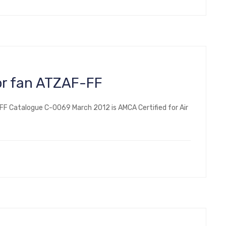
or fan ATZAF-FF
FF Catalogue C-0069 March 2012 is AMCA Certified for Air