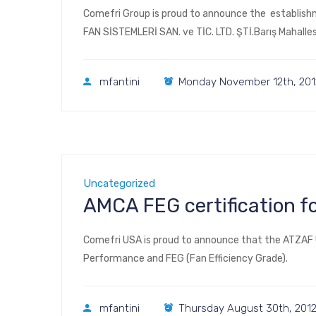
Comefri Group is proud to announce the establishm
FAN SİSTEMLERİ SAN. ve TİC. LTD. ŞTİ.Barış Mahall
mfantini
Monday November 12th, 201
Uncategorized
AMCA FEG certification f
Comefri USA is proud to announce that the ATZAF U
Performance and FEG (Fan Efficiency Grade).
mfantini
Thursday August 30th, 201