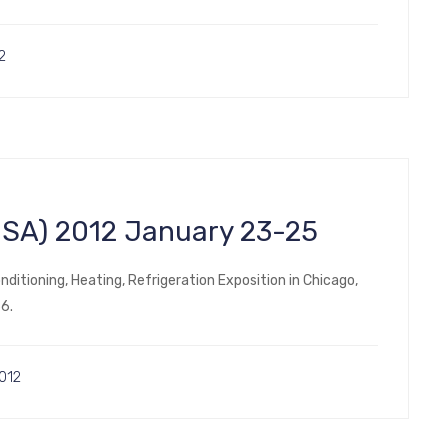
2
(USA) 2012 January 23-25
nditioning, Heating, Refrigeration Exposition in Chicago,
5366.
012