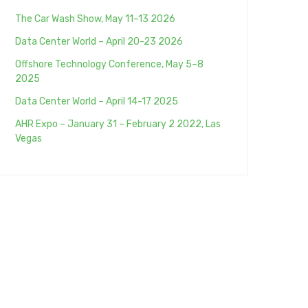
The Car Wash Show, May 11–13 2026
Data Center World – April 20-23 2026
Offshore Technology Conference, May 5–8
2025
Data Center World – April 14-17 2025
AHR Expo – January 31 – February 2 2022, Las
Vegas