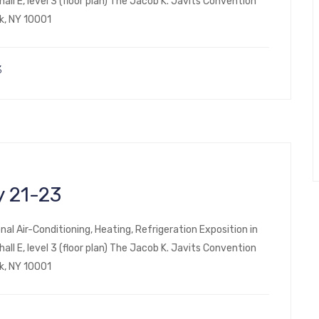
ll E, level 3 (floor plan) The Jacob K. Javits Convention
k, NY 10001
3
 21-23
nal Air-Conditioning, Heating, Refrigeration Exposition in
ll E, level 3 (floor plan) The Jacob K. Javits Convention
k, NY 10001