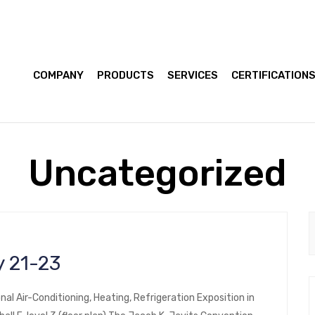
COMPANY
PRODUCTS
SERVICES
CERTIFICATION
Uncategorized
 21-23
nal Air-Conditioning, Heating, Refrigeration Exposition in