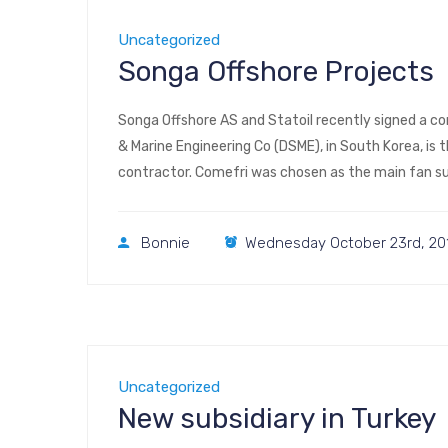
Uncategorized
Songa Offshore Projects
Songa Offshore AS and Statoil recently signed a co
& Marine Engineering Co (DSME), in South Korea, is
contractor. Comefri was chosen as the main fan sup
316L structures with […]
Bonnie
Wednesday October 23rd, 20
Uncategorized
New subsidiary in Turkey