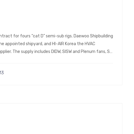
ntract for fours “cat D” semi-sub rigs. Daewoo Shipbuilding
 the appointed shipyard, and HI-AIR Korea the HVAC
plier. The supply includes DIDW, SISW and Plenum fans, SS
13