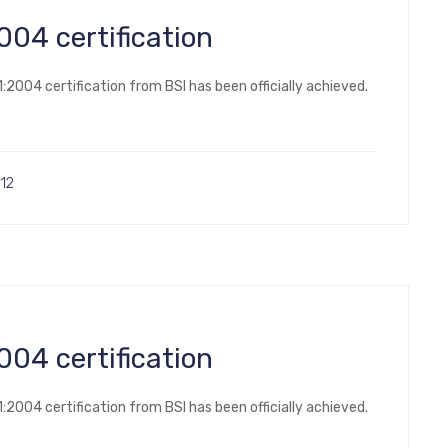
14001:2004 certification
2004 certification from BSI has been officially achieved.
12
14001:2004 certification
2004 certification from BSI has been officially achieved.