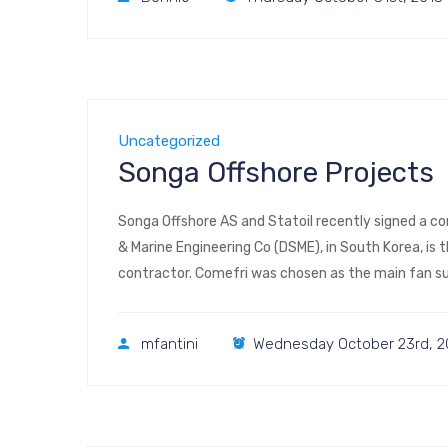
Uncategorized
Songa Offshore Projects
Songa Offshore AS and Statoil recently signed a co
& Marine Engineering Co (DSME), in South Korea, is
contractor. Comefri was chosen as the main fan sup
316L structures with […]
mfantini
Wednesday October 23rd, 2