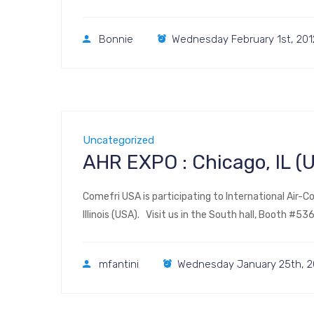
Bonnie
Wednesday February 1st, 201
Uncategorized
AHR EXPO : Chicago, IL 
Comefri USA is participating to International Air-Co
Illinois (USA). Visit us in the South hall, Booth #
mfantini
Wednesday January 25th, 2