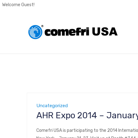
Welcome Guest!
Uncategorized
AHR Expo 2014 – January
Comefri USA is participating to the 2014 Internatio