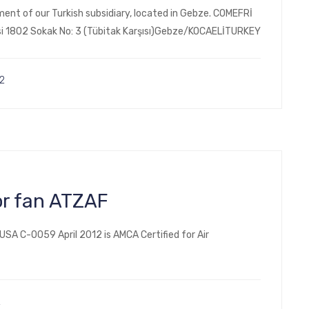
ent of our Turkish subsidiary, located in Gebze. COMEFRİ
esi 1802 Sokak No: 3 (Tübitak Karşısı)Gebze/KOCAELİTURKEY
2
or fan ATZAF
SA C-0059 April 2012 is AMCA Certified for Air
2