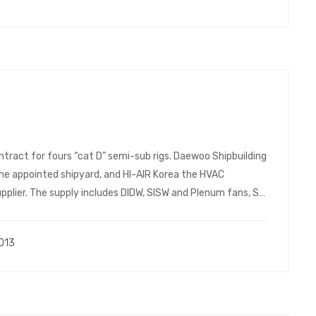
ntract for fours “cat D” semi-sub rigs. Daewoo Shipbuilding
 the appointed shipyard, and HI-AIR Korea the HVAC
plier. The supply includes DIDW, SISW and Plenum fans, SS
013