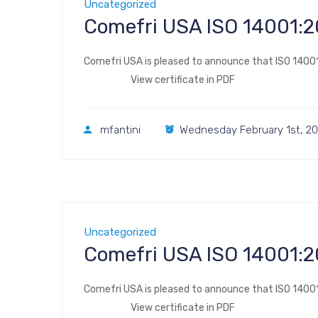
Uncategorized
Comefri USA ISO 
Comefri USA is pleased to announce that ISO 14001:
View certificate in PDF
mfantini
Wednesday February 1st, 20
Uncategorized
Comefri USA ISO 
Comefri USA is pleased to announce that ISO 14001:
View certificate in PDF